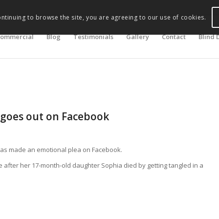
ontinuing to browse the site, you are agreeing to our use of cookies.
ommercial
Blog
Testimonials
Gallery
Contact
Blind 
goes out on Facebook
has made an emotional plea on Facebook.
 after her 17-month-old daughter Sophia died by getting tangled in a