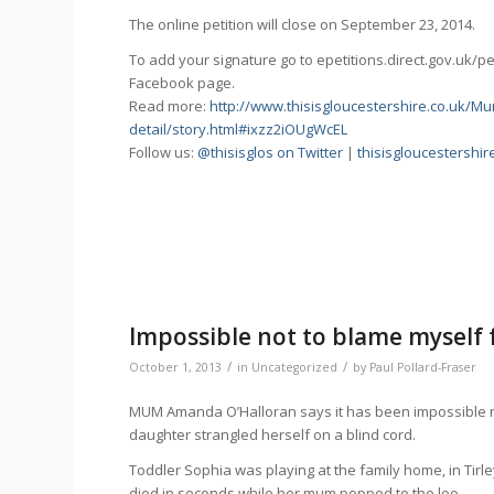
The online petition will close on September 23, 2014.
To add your signature go to epetitions.direct.gov.uk/p
Facebook page.
Read more:
http://www.thisisgloucestershire.co.uk/
detail/story.html#ixzz2iOUgWcEL
Follow us:
@thisisglos on Twitter
|
thisisgloucestershi
Impossible not to blame myself 
/
/
October 1, 2013
in
Uncategorized
by
Paul Pollard-Fraser
MUM Amanda O’Halloran says it has been impossible not
daughter strangled herself on a blind cord.
Toddler Sophia was playing at the family home, in Tirl
died in seconds while her mum popped to the loo.