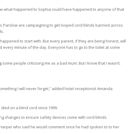
new what happened to Sophia could have happened to anyone of that
s Parslow are campaigning to get looped cord blinds banned across
ds.
appened to start with. But every parent, if they are being honest, will
hild every minute of the day. Everyone has to go to the toilet at some
g some people criticising me as a bad mum. But I know that I wasn’t.
s something I will never forget,” added hotel receptionist Amanda.
 died on a blind cord since 1999.
king changes to ensure safety devices come with cord blinds.
 Harper who said he would comment once he had spoken to to her