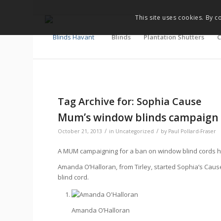
This site uses cookies. By c
Blinds
Plantation Shutters
C
Tag Archive for:
Sophia Cause
Mum’s window blinds campaign 
/
/
October 21, 2013
in
Uncategorized
by
Paul Pollard-Fraser
A MUM campaigning for a ban on window blind cords 
Amanda O’Halloran, from Tirley, started Sophia’s Cause
blind cord.
Amanda O’Halloran