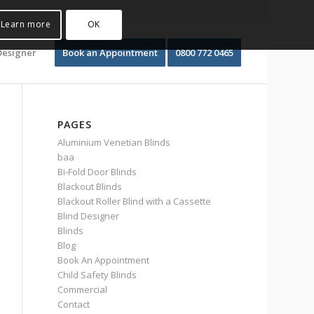
Learn more
OK
Designer
Book an Appointment
0800 772 0465
PAGES
Aluminium Venetian Blinds
baa
Bi-Fold Door Blinds
Blackout Blinds
Blackout Roller Blind with a Cassette
Blind Designer
Blinds
Blog
Book An Appointment
Child Safety Blinds
Commercial
Contact