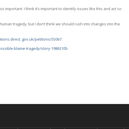
 important. I think it’s important to identify issues like this and act so
human tragedy, but I don’t think we should rush into changes into the
itions.direct. gov.uk/petitions/55067
.
possible-blame-tragedy/story-19863105-