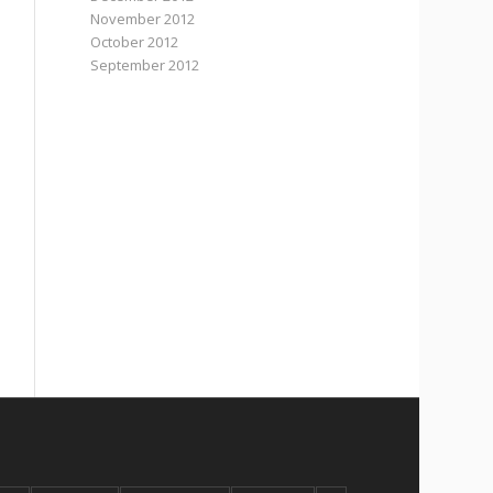
November 2012
October 2012
September 2012