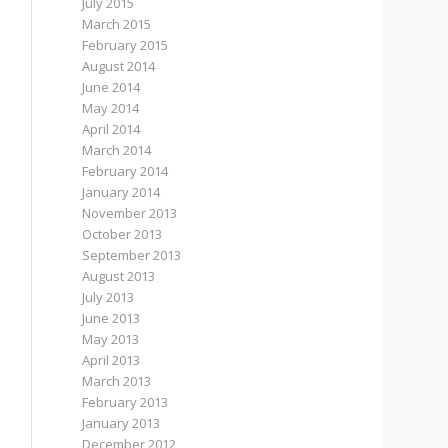
July 2015
March 2015
February 2015
August 2014
June 2014
May 2014
April 2014
March 2014
February 2014
January 2014
November 2013
October 2013
September 2013
August 2013
July 2013
June 2013
May 2013
April 2013
March 2013
February 2013
January 2013
December 2012