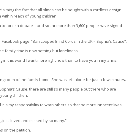
claiming the fact that all blinds can be bought with a cordless design
 within reach of young children.
on to force a debate – and so far more than 3,600 people have signed
Facebook page: “Ban Looped Blind Cords in the UK – Sophia’s Cause”.
be family time is now nothing but loneliness.
ng in this world I want more right now than to have you in my arms.
ing room of the family home. She was left alone for just a few minutes.
ophia’s Cause, there are still so many people out there who are
 young children.
l it is my responsibility to warn others so that no more innocent lives
 girl is loved and missed by so many.”
s on the petition.