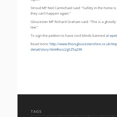
Stroud MP Neil Carmichael said: “Safety in the home is so
they can’t happen again.”
Gloucester MP Richard Graham said: “This is a ghastly 
law.”
To sign the petition to have cord blinds banned at
epet
Read more:
http://www.thisisgloucestershire.co.uk/Im
detail/story.html#ixzz2gSZ5q299
TAGS