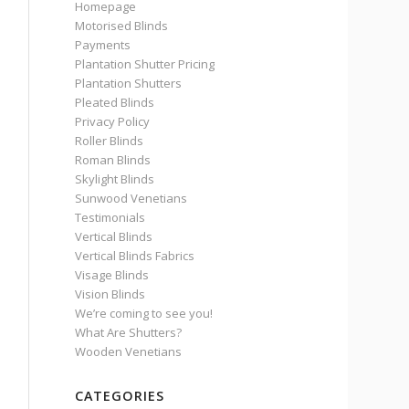
Homepage
Motorised Blinds
Payments
Plantation Shutter Pricing
Plantation Shutters
Pleated Blinds
Privacy Policy
Roller Blinds
Roman Blinds
Skylight Blinds
Sunwood Venetians
Testimonials
Vertical Blinds
Vertical Blinds Fabrics
Visage Blinds
Vision Blinds
We’re coming to see you!
What Are Shutters?
Wooden Venetians
CATEGORIES