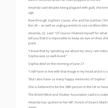
Amanda said despite being plagued with guilt, she k
age.
Now through Sophia’s Cause, she and her partner Chri
the UK – as well as urging parents to use cordless blin
Amanda, 22, said: “Of course I blamed myself for what h
tell you that it is impossible to keep an eye on their c
point.
“I know that by speaking out about my story I am riskin
Sophia was so well-loved.”
Sophia died on the morning of June 27.
“I still have to live with that image in my head and it i
“But I also have so many happy memories of Sophia.”
She is believed to be the 28th person in the UK to have
The British Blind and Shutter Association said it is ma
Amanda has spoken to her MP, Forest of Dean’s Mark
again.