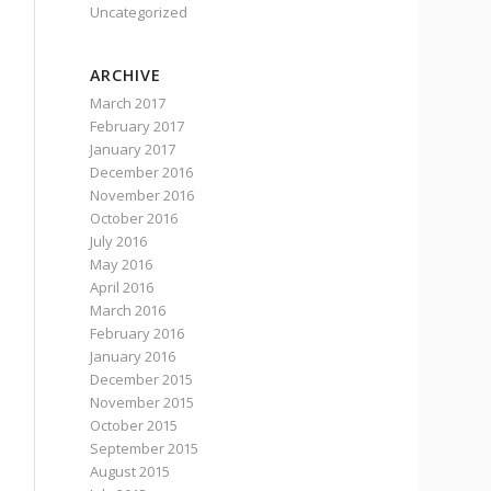
Uncategorized
ARCHIVE
March 2017
February 2017
January 2017
December 2016
November 2016
October 2016
July 2016
May 2016
April 2016
March 2016
February 2016
January 2016
December 2015
November 2015
October 2015
September 2015
August 2015