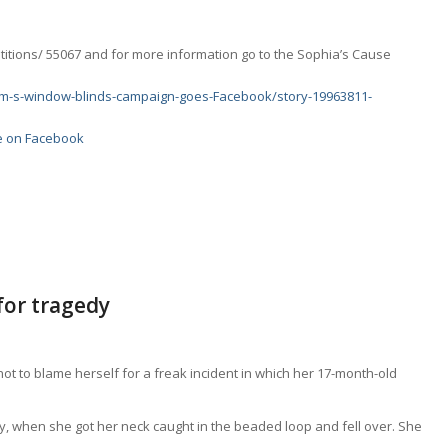
etitions/ 55067 and for more information go to the Sophia’s Cause
Mum-s-window-blinds-campaign-goes-Facebook/story-19963811-
re on Facebook
for tragedy
 to blame herself for a freak incident in which her 17-month-old
ey, when she got her neck caught in the beaded loop and fell over. She