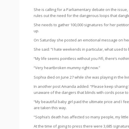
She is calling for a Parliamentary debate on the issue, 
rules out the need for the dangerous loops that dangle
She needs to gather 100,000 signatures for her petiti
up.
On Saturday she posted an emotional message on her 
She said: “I hate weekends in particular, what used to 
“My life seems pointless without you Fifi, there’s nothi
“Very heartbroken mummy right now.”
Sophia died on June 27 while she was playing in the liv
In another post Amanda added: “Please keep sharing S
unaware of the dangers that blinds with cords pose to
“My beautiful baby girl paid the ultimate price and I fee
are taken this way.
“Sophia’s death has affected so many people, my little
At the time of going to press there were 3,685 signature