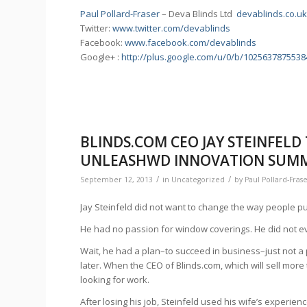
Paul Pollard-Fraser
– Deva Blinds Ltd
devablinds.co.u
Twitter:
www.twitter.com/devablinds
Facebook:
www.facebook.com/devablinds
Google+ :
http://plus.google.com/u/0/b/102563787553
BLINDS.COM CEO JAY STEINFELD
UNLEASHWD INNOVATION SUMMI
/
/
September 12, 2013
in
Uncategorized
by
Paul Pollard-Fras
Jay Steinfeld did not want to change the way people p
He had no passion for window coverings. He did not e
Wait, he had a plan–to succeed in business–just not a 
later. When the CEO of Blinds.com, which will sell more 
looking for work.
After losing his job, Steinfeld used his wife’s experie