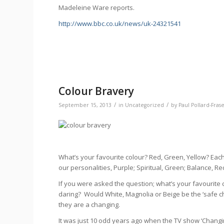
Madeleine Ware reports.
http://www.bbc.co.uk/news/uk-24321541
Colour Bravery
/
/
September 15, 2013
in
Uncategorized
by
Paul Pollard-Fras
What’s your favourite colour? Red, Green, Yellow? Eac
our personalities, Purple; Spiritual, Green; Balance, Re
If you were asked the question; what’s your favourite
daring? Would White, Magnolia or Beige be the ‘safe ch
they are a changing.
It was just 10 odd years ago when the TV show ‘Chan