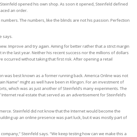
 Steinfeld opened his own shop. As soon it opened, Steinfeld defined
laced an order.
numbers. The numbers, like the blinds are not his passion. Perfection
e says.
ew. Improve and try again. Aiming for better rather that a strict margin
 in the last year. Neither his recent success nor the millions of dollars
occurred without taking that first risk. After opening a retail
son was best known as a former running back. America Online was not
n Name” might as well have been in Klingon. For an investment of
sorts, which was as just another of Steinfeld’s many experiments. The
 Internet real estate that served as an advertisement for Steinfeld’s
merce. Steinfeld did not know that the Internet would become the
uilding up an online presence was part luck, but it was mostly part of
s company,” Steinfeld says. “We keep testing how can we make this a