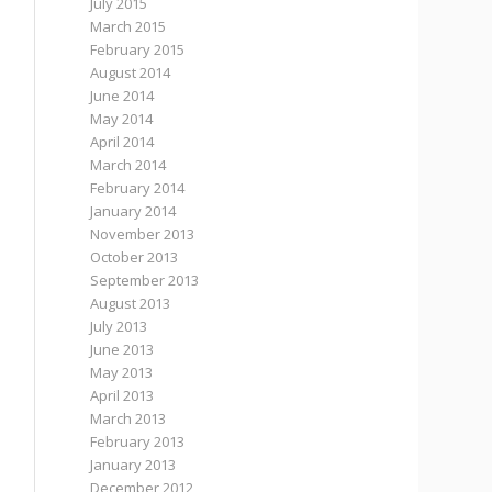
July 2015
March 2015
February 2015
August 2014
June 2014
May 2014
April 2014
March 2014
February 2014
January 2014
November 2013
October 2013
September 2013
August 2013
July 2013
June 2013
May 2013
April 2013
March 2013
February 2013
January 2013
December 2012