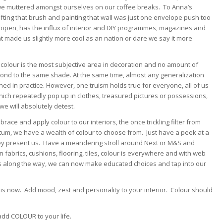
we muttered amongst ourselves on our coffee breaks. To Anna’s
fting that brush and painting that wall was just one envelope push too
open, has the influx of interior and DIY programmes, magazines and
rent made us slightly more cool as an nation or dare we say it more
n, colour is the most subjective area in decoration and no amount of
spond to the same shade. At the same time, almost any generalization
ed in practice. However, one truism holds true for everyone, all of us
 which repeatedly pop up in clothes, treasured pictures or possessions,
we will absolutely detest.
ace and apply colour to our interiors, the once trickling filter from
um, we have a wealth of colour to choose from. Just have a peek at a
hey present us. Have a meandering stroll around Next or M&S and
n fabrics, cushions, flooring, tiles, colour is everywhere and with web
p us along the way, we can now make educated choices and tap into our
 is now. Add mood, zest and personality to your interior. Colour should
add COLOUR to your life.