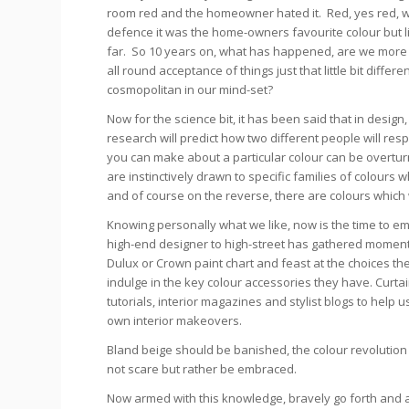
room red and the homeowner hated it. Red, yes red, 
defence it was the home-owners favourite colour but li
far. So 10 years on, what has happened, are we more 
all round acceptance of things just that little bit diffe
cosmopolitan in our mind-set?
Now for the science bit, it has been said that in desig
research will predict how two different people will re
you can make about a particular colour can be overturn
are instinctively drawn to specific families of colours
and of course on the reverse, there are colours which 
Knowing personally what we like, now is the time to embr
high-end designer to high-street has gathered moment
Dulux or Crown paint chart and feast at the choices t
indulge in the key colour accessories they have. Curtai
tutorials, interior magazines and stylist blogs to hel
own interior makeovers.
Bland beige should be banished, the colour revolution
not scare but rather be embraced.
Now armed with this knowledge, bravely go forth and 