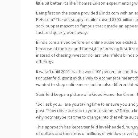
little bit better. It’s like Thomas Edison experimenting wi
Being first on the scene provided Blinds.com with an 
Pets.com? The pet supply retailer raised $300 million
sock puppet mascot so famous that it made an appea
fast and quickly went away.
Blinds.com arrived before an online audience existed. 
because of the luck and foresight of arriving first. I
instead of chasing investor dollars. Steinfeld’s blinds b
offerings.
It wasn’t until 2001 that he went 100 percent online. It
For Steinfeld, going exclusively to ecommerce meant t
wanted to shop online more, but he also differentiated
Steinfeld keeps a picture of a Good Humor Ice Cream Tru
“So I ask you… are you taking time to ensure you and y
post. “How close are you to your customers? Do you kn
why not? Maybe it’s time to change into that white suit 
This approach has kept Steinfeld level-headed, hungry
of dollars and then tens of millions of window coverings