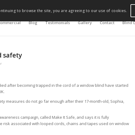
ontinuing to browse the site, you are agreeing to our use of cookies.
ommercial
Blog
Testimonials
Gallery
Contact
Blind 
d safety
er
ed after becoming trapped in the cord of a window blind have started
UK.
ety measures do not go far enough after their 17-month-old, Sophia,
awareness campaign, called Make It Safe, and says it is fully
the risk associated with looped cords, chains and tapes used on window