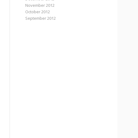
November 2012
October 2012
September 2012