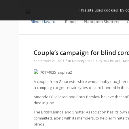
This site uses cookies. By c
Blinds
Plantation Shutters
C
Couple’s campaign for blind cor
/
/
September 29, 2013
in
Uncategorized
by
Paul Pollard-Fras
A couple from Gloucestershire whose baby daughter di
a campaign to get certain types of cord banned in the 
Amanda O’Halloran and Chris Parslow believe that saf
died in June.
The British Blinds and Shutter Association has its own 
committed, along with its members, to help eliminate 
blinds.