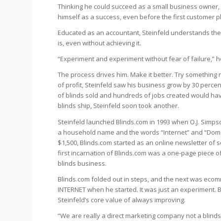
Thinking he could succeed as a small business owner,
himself as a success, even before the first customer p
Educated as an accountant, Steinfeld understands the 
is, even without achieving it.
“Experiment and experiment without fear of failure,” h
The process drives him. Make it better. Try something n
of profit, Steinfeld saw his business grow by 30 percent
of blinds sold and hundreds of jobs created would have 
blinds ship, Steinfeld soon took another.
Steinfeld launched Blinds.com in 1993 when O.J. Simp
a household name and the words “Internet” and “Domai
$1,500, Blinds.com started as an online newsletter of 
first incarnation of Blinds.com was a one-page piece of
blinds business.
Blinds.com folded out in steps, and the next was ecom
INTERNET when he started. It was just an experiment. B
Steinfeld’s core value of always improving.
“We are really a direct marketing company not a blind