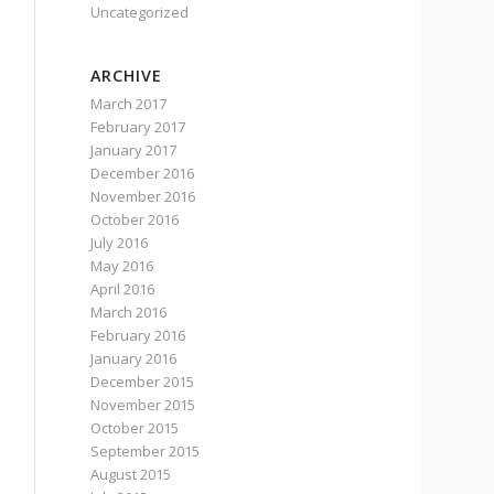
Uncategorized
ARCHIVE
March 2017
February 2017
January 2017
December 2016
November 2016
October 2016
July 2016
May 2016
April 2016
March 2016
February 2016
January 2016
December 2015
November 2015
October 2015
September 2015
August 2015