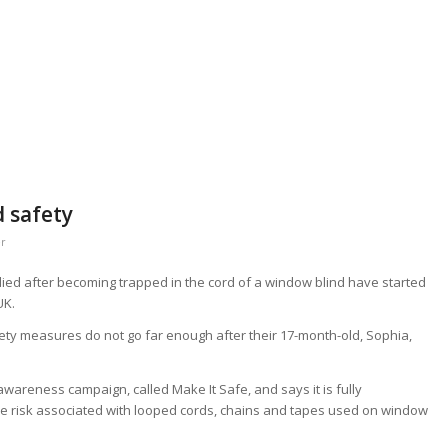
d safety
er
ed after becoming trapped in the cord of a window blind have started
UK.
ety measures do not go far enough after their 17-month-old, Sophia,
awareness campaign, called Make It Safe, and says it is fully
the risk associated with looped cords, chains and tapes used on window