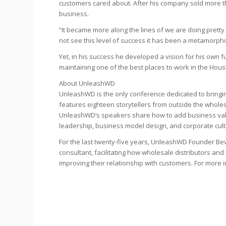
customers cared about. After his company sold more tha
business.
“It became more along the lines of we are doing pretty 
not see this level of success it has been a metamorpho
Yet, in his success he developed a vision for his own f
maintaining one of the best places to work in the Hous
About UnleashWD
UnleashWD is the only conference dedicated to bringin
features eighteen storytellers from outside the wholes
UnleashWD’s speakers share how to add business value
leadership, business model design, and corporate cult
For the last twenty-five years, UnleashWD Founder Be
consultant, facilitating how wholesale distributors 
improving their relationship with customers. For more 