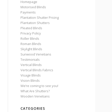
Homepage
Motorised Blinds
Payments
Plantation Shutter Pricing
Plantation Shutters
Pleated Blinds
Privacy Policy
Roller Blinds
Roman Blinds
Skylight Blinds
Sunwood Venetians
Testimonials
Vertical Blinds
Vertical Blinds Fabrics
Visage Blinds
Vision Blinds
We’re coming to see you!
What Are Shutters?
Wooden Venetians
CATEGORIES