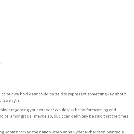
er
h colour we hold dear could be said to represent something key about
d; Strength.
 colour regarding your interior? Would you be so forthcoming and
oice’ amongst us? maybe so, but it can definitely be said that the times
ging Rooms’ rocked the nation when Anna Ryder Richardson painted a