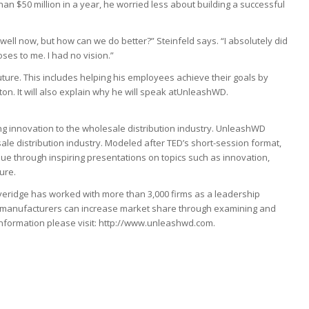
n $50 million in a year, he worried less about building a successful
well now, but how can we do better?” Steinfeld says. “I absolutely did
ses to me. I had no vision.”
uture. This includes helping his employees achieve their goals by
ton. It will also explain why he will speak atUnleashWD.
g innovation to the wholesale distribution industry. UnleashWD
ale distribution industry. Modeled after TED’s short-session format,
 through inspiring presentations on topics such as innovation,
ure.
veridge has worked with more than 3,000 firms as a leadership
and manufacturers can increase market share through examining and
information please visit: http://www.unleashwd.com.