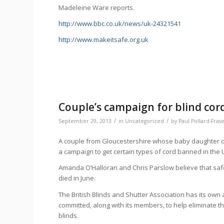
Madeleine Ware reports.
http://www.bbc.co.uk/news/uk-24321541
http://www.makeitsafe.org.uk
Couple’s campaign for blind cor
/
/
September 29, 2013
in
Uncategorized
by
Paul Pollard-Fras
A couple from Gloucestershire whose baby daughter di
a campaign to get certain types of cord banned in the 
Amanda O’Halloran and Chris Parslow believe that saf
died in June.
The British Blinds and Shutter Association has its own 
committed, along with its members, to help eliminate 
blinds.