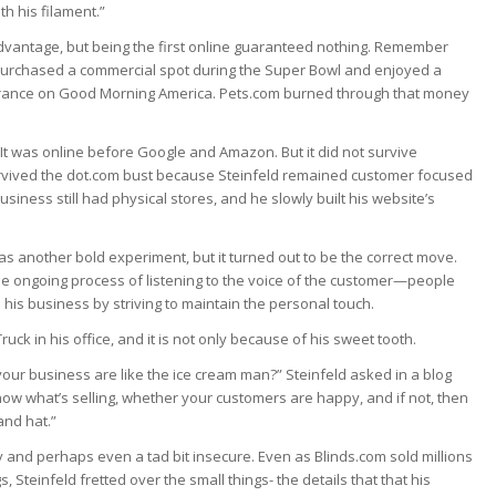
th his filament.”
advantage, but being the first online guaranteed nothing. Remember
, purchased a commercial spot during the Super Bowl and enjoyed a
rance on Good Morning America. Pets.com burned through that money
It was online before Google and Amazon. But it did not survive
t survived the dot.com bust because Steinfeld remained customer focused
usiness still had physical stores, and he slowly built his website’s
 was another bold experiment, but it turned out to be the correct move.
he ongoing process of listening to the voice of the customer—people
 his business by striving to maintain the personal touch.
ck in his office, and it is not only because of his sweet tooth.
our business are like the ice cream man?” Steinfeld asked in a blog
ow what’s selling, whether your customers are happy, and if not, then
and hat.”
 and perhaps even a tad bit insecure. Even as Blinds.com sold millions
, Steinfeld fretted over the small things- the details that that his