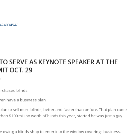
k
842403454/
 TO SERVE AS KEYNOTE SPEAKER AT THE
T OCT. 29
er
urchased blinds.
ven have a business plan.
plan to sell more blinds, better and faster than before. That plan came
than $100 million worth of blinds this year, started he was just a guy
nce owing a blinds shop to enter into the window coverings business.