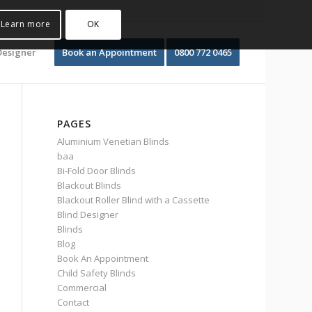
Learn more
OK
Designer
Book an Appointment
0800 772 0465
PAGES
Aluminium Venetian Blinds
baa
Bi-Fold Door Blinds
Blackout Blinds
Blackout Roller Blind with a Cassette
Blind Designer
Blinds
Blog
Book An Appointment
Child Safety Blinds
Commercial
Contact