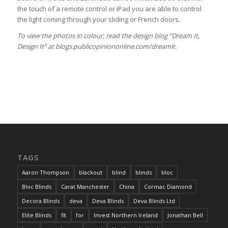
the touch of a remote control or iPad you are able to control
the light coming through your sliding or French doors.
To view the photos in colour, read the design blog “Dream It,
Design It” at blogs.publicopiniononline.com/dreamit.
TAGS
Aaron Thompson
blackout
blind
blinds
bloc
Bloc Blinds
Carat Manchester
China
Cormac Diamond
Decora Blinds
deva
Deva Blinds
Deva Blinds Ltd
Elite Blinds
fit
for
Invest Northern Ireland
Jonathan Bell