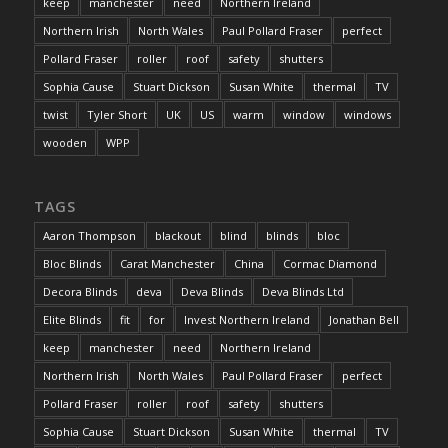
keep
manchester
need
Northern Ireland
Northern Irish
North Wales
Paul Pollard Fraser
perfect
Pollard Fraser
roller
roof
safety
shutters
Sophia Cause
Stuart Dickson
Susan White
thermal
TV
twist
Tyler Short
UK
US
warm
window
windows
wooden
WPP
TAGS
Aaron Thompson
blackout
blind
blinds
bloc
Bloc Blinds
Carat Manchester
China
Cormac Diamond
Decora Blinds
deva
Deva Blinds
Deva Blinds Ltd
Elite Blinds
fit
for
Invest Northern Ireland
Jonathan Bell
keep
manchester
need
Northern Ireland
Northern Irish
North Wales
Paul Pollard Fraser
perfect
Pollard Fraser
roller
roof
safety
shutters
Sophia Cause
Stuart Dickson
Susan White
thermal
TV