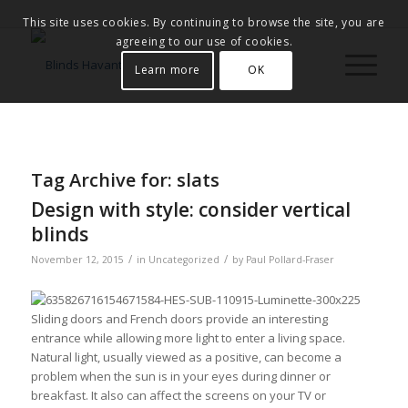
This site uses cookies. By continuing to browse the site, you are
agreeing to our use of cookies.
Learn more
OK
Tag Archive for:
slats
Design with style: consider vertical
blinds
/
/
November 12, 2015
in
Uncategorized
by
Paul Pollard-Fraser
Sliding doors and French doors provide an interesting
entrance while allowing more light to enter a living space.
Natural light, usually viewed as a positive, can become a
problem when the sun is in your eyes during dinner or
breakfast. It also can affect the screens on your TV or