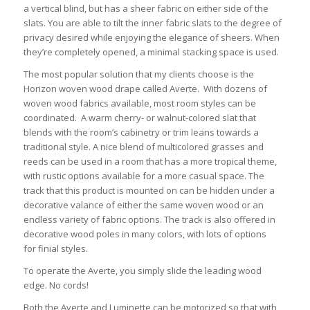
a vertical blind, but has a sheer fabric on either side of the
slats. You are able to tilt the inner fabric slats to the degree of
privacy desired while enjoying the elegance of sheers. When
they’re completely opened, a minimal stacking space is used.
The most popular solution that my clients choose is the
Horizon woven wood drape called Averte. With dozens of
woven wood fabrics available, most room styles can be
coordinated. A warm cherry- or walnut-colored slat that
blends with the room’s cabinetry or trim leans towards a
traditional style. A nice blend of multicolored grasses and
reeds can be used in a room that has a more tropical theme,
with rustic options available for a more casual space. The
track that this product is mounted on can be hidden under a
decorative valance of either the same woven wood or an
endless variety of fabric options. The track is also offered in
decorative wood poles in many colors, with lots of options
for finial styles.
To operate the Averte, you simply slide the leading wood
edge. No cords!
Both the Averte and Luminette can be motorized so that with