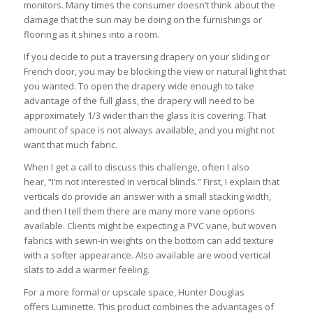
monitors. Many times the consumer doesn’t think about the
damage that the sun may be doing on the furnishings or
flooring as it shines into a room.
If you decide to put a traversing drapery on your sliding or
French door, you may be blocking the view or natural light that
you wanted. To open the drapery wide enough to take
advantage of the full glass, the drapery will need to be
approximately 1/3 wider than the glass it is covering. That
amount of space is not always available, and you might not
want that much fabric.
When I get a call to discuss this challenge, often I also
hear, “I’m not interested in vertical blinds.” First, I explain that
verticals do provide an answer with a small stacking width,
and then I tell them there are many more vane options
available. Clients might be expecting a PVC vane, but woven
fabrics with sewn-in weights on the bottom can add texture
with a softer appearance. Also available are wood vertical
slats to add a warmer feeling.
For a more formal or upscale space, Hunter Douglas
offers Luminette. This product combines the advantages of