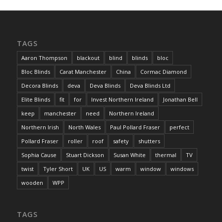
TAGS
Aaron Thompson
blackout
blind
blinds
bloc
Bloc Blinds
Carat Manchester
China
Cormac Diamond
Decora Blinds
deva
Deva Blinds
Deva Blinds Ltd
Elite Blinds
fit
for
Invest Northern Ireland
Jonathan Bell
keep
manchester
need
Northern Ireland
Northern Irish
North Wales
Paul Pollard Fraser
perfect
Pollard Fraser
roller
roof
safety
shutters
Sophia Cause
Stuart Dickson
Susan White
thermal
TV
twist
Tyler Short
UK
US
warm
window
windows
wooden
WPP
TAGS