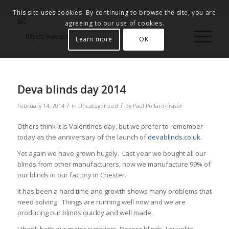
This site uses cookies. By continuing to browse the site, you are
agreeing to our use of cookies.
Learn more
OK
Deva blinds day 2014
/
/
February 14, 2014
in
Uncategorized
by
Paul Pollard-Fraser
Others think it is Valentines day, but we prefer to remember
today as the anniversary of the launch of
devablinds.co.uk.
Yet again we have grown hugely. Last year we bought all our
blinds from other manufacturers, now we manufacture 99% of
our blinds in our factory in Chester.
It has been a hard time and growth shows many problems that
need solving. Things are running well now and we are
producing our blinds quickly and well made.