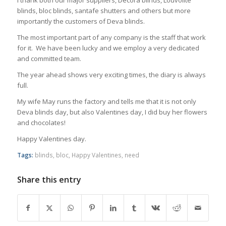
I thank both our major suppliers, Decora blinds, Louvolite
blinds, bloc blinds, santafe shutters and others but more
importantly the customers of Deva blinds.
The most important part of any company is the staff that work
for it. We have been lucky and we employ a very dedicated
and committed team.
The year ahead shows very exciting times, the diary is always
full.
My wife May runs the factory and tells me that it is not only
Deva blinds day, but also Valentines day, I did buy her flowers
and chocolates!
Happy Valentines day.
Tags:
blinds
,
bloc
,
Happy Valentines
,
need
Share this entry