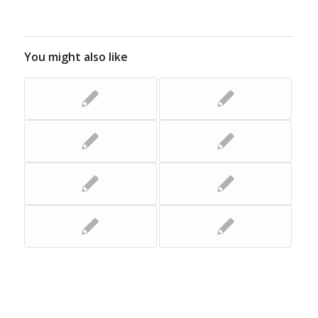
You might also like