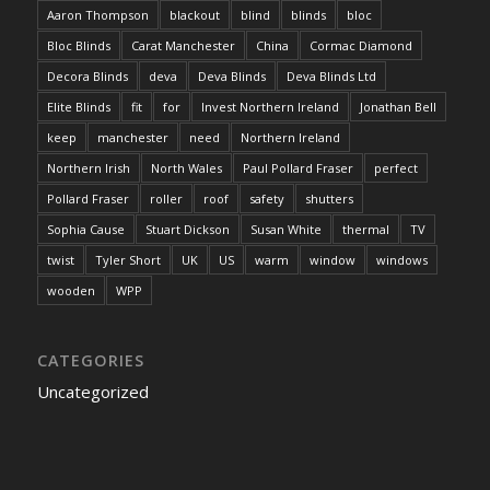
Aaron Thompson
blackout
blind
blinds
bloc
Bloc Blinds
Carat Manchester
China
Cormac Diamond
Decora Blinds
deva
Deva Blinds
Deva Blinds Ltd
Elite Blinds
fit
for
Invest Northern Ireland
Jonathan Bell
keep
manchester
need
Northern Ireland
Northern Irish
North Wales
Paul Pollard Fraser
perfect
Pollard Fraser
roller
roof
safety
shutters
Sophia Cause
Stuart Dickson
Susan White
thermal
TV
twist
Tyler Short
UK
US
warm
window
windows
wooden
WPP
CATEGORIES
Uncategorized