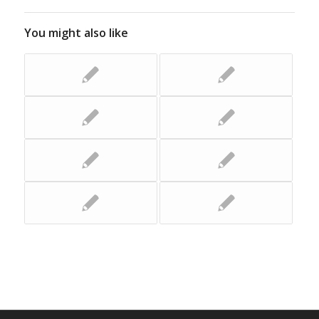
You might also like