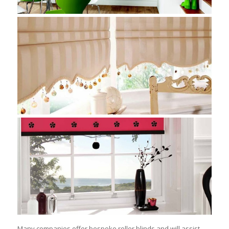
Many companies offer bespoke roller blinds and will assist