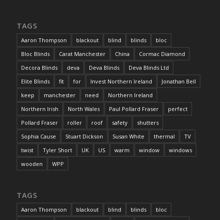
TAGS
Aaron Thompson
blackout
blind
blinds
bloc
Bloc Blinds
Carat Manchester
China
Cormac Diamond
Decora Blinds
deva
Deva Blinds
Deva Blinds Ltd
Elite Blinds
fit
for
Invest Northern Ireland
Jonathan Bell
keep
manchester
need
Northern Ireland
Northern Irish
North Wales
Paul Pollard Fraser
perfect
Pollard Fraser
roller
roof
safety
shutters
Sophia Cause
Stuart Dickson
Susan White
thermal
TV
twist
Tyler Short
UK
US
warm
window
windows
wooden
WPP
TAGS
Aaron Thompson
blackout
blind
blinds
bloc