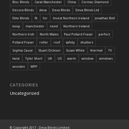
Bloc Blinds
Carat Manchester
China
Cormac Diamond
Decora Blinds
deva
Deva Blinds
Deva Blinds Ltd
Elite Blinds
fit
for
Invest Northern Ireland
Jonathan Bell
keep
manchester
need
Northern Ireland
Northern Irish
North Wales
Paul Pollard Fraser
perfect
Pollard Fraser
roller
roof
safety
shutters
Sophia Cause
Stuart Dickson
Susan White
thermal
TV
twist
Tyler Short
UK
US
warm
window
windows
wooden
WPP
CATEGORIES
Uncategorized
© Copyright 2017 - Deva Blinds Limited