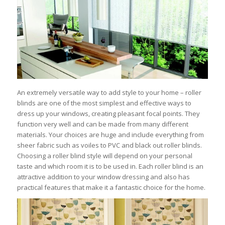
An extremely versatile way to add style to your home – roller
blinds are one of the most simplest and effective ways to
dress up your windows, creating pleasant focal points. They
function very well and can be made from many different
materials. Your choices are huge and include everything from
sheer fabric such as voiles to PVC and black out roller blinds.
Choosing a roller blind style will depend on your personal
taste and which room it is to be used in. Each roller blind is an
attractive addition to your window dressing and also has
practical features that make it a fantastic choice for the home.