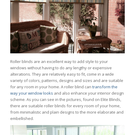
Roller blinds are an excellent way to add style to your
windows without having to do any lengthy or expensive
alterations. They are relatively easy to fit, come in a wide
variety of colors, patterns, designs and sizes and are suitable
for any room in your home. A roller blind can
transform the
way your window looks
and also enhance your interior design
scheme. As you can see in the pictures, found on Elite Blinds,
there are suitable roller blinds for every room of your home,
from minimalistic and plain designs to the more elaborate and
embellished.