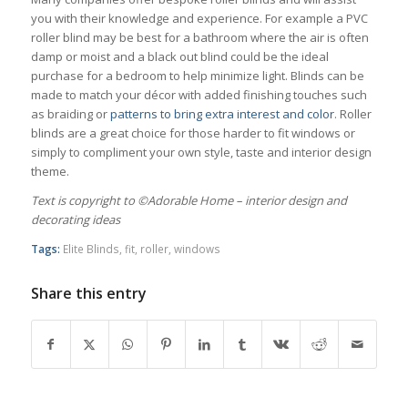
you with their knowledge and experience. For example a PVC
roller blind may be best for a bathroom where the air is often
damp or moist and a black out blind could be the ideal
purchase for a bedroom to help minimize light. Blinds can be
made to match your décor with added finishing touches such
as braiding or
patterns to bring extra interest and color
. Roller
blinds are a great choice for those harder to fit windows or
simply to compliment your own style, taste and interior design
theme.
Тext is copyright to ©Adorable Home – interior design and
decorating ideas
Tags:
Elite Blinds
,
fit
,
roller
,
windows
Share this entry