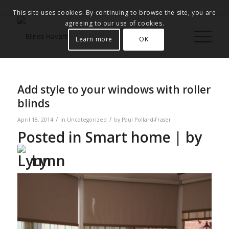
This site uses cookies. By continuing to browse the site, you are
agreeing to our use of cookies.
Learn more
OK
Add style to your windows with roller
blinds
/
/
April 18, 2014
in
Uncategorized
by
Paul Pollard-Fraser
Posted in
Smart home
| by
Lynn